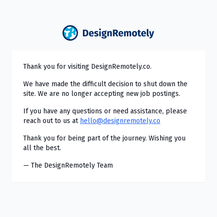
Thank you for visiting DesignRemotely.co.
We have made the difficult decision to shut down the
site. We are no longer accepting new job postings.
If you have any questions or need assistance, please
reach out to us at
hello@designremotely.co
Thank you for being part of the journey. Wishing you
all the best.
— The DesignRemotely Team